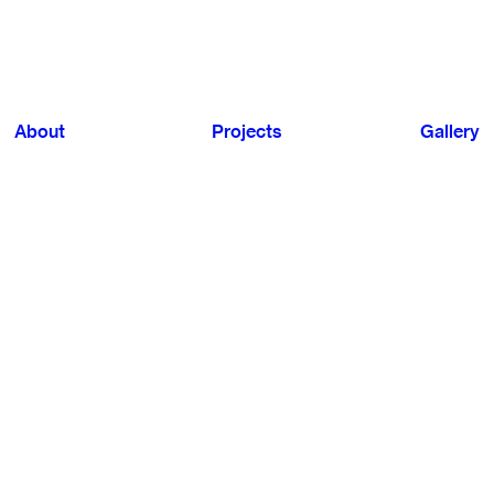
About
Projects
Gallery