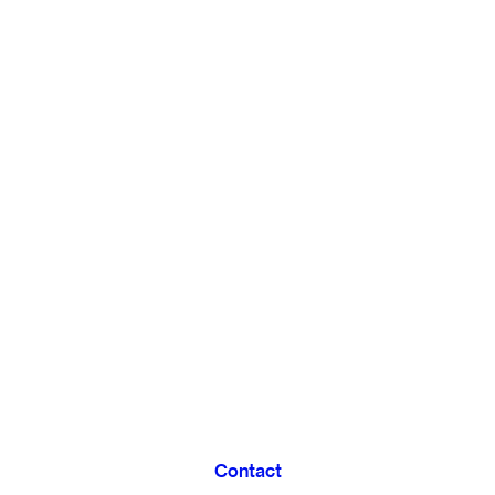
Contact